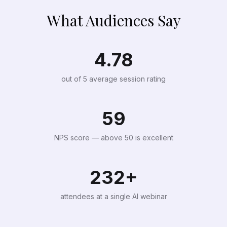
What Audiences Say
4.78
out of 5 average session rating
59
NPS score — above 50 is excellent
232+
attendees at a single AI webinar