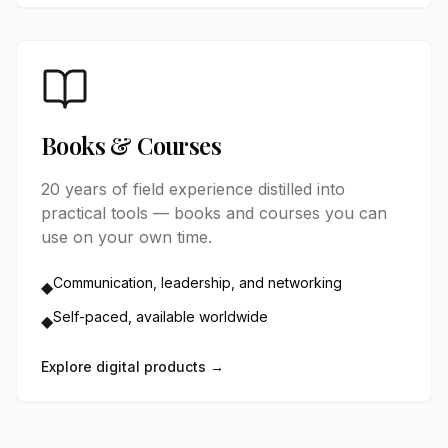
Books & Courses
20 years of field experience distilled into
practical tools — books and courses you can
use on your own time.
Communication, leadership, and networking
◆
Self-paced, available worldwide
◆
Explore digital products →