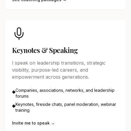
Keynotes & Speaking
I speak on leadership transitions, strategic
visibility, purpose-led careers, and
empowerment across generations.
Companies, associations, networks, and leadership
◆
forums
Keynotes, fireside chats, panel moderation, webinar
◆
training
Invite me to speak →