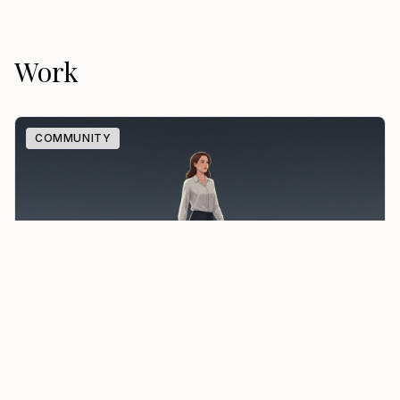
Work
COMMUNITY
Ambition Beyond Borders
A global community where accomplished professionals