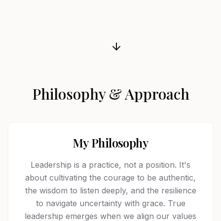
Philosophy & Approach
My Philosophy
Leadership is a practice, not a position. It's
about cultivating the courage to be authentic,
the wisdom to listen deeply, and the resilience
to navigate uncertainty with grace. True
leadership emerges when we align our values