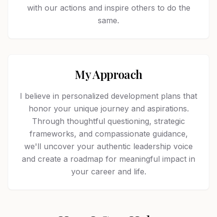
with our actions and inspire others to do the
same.
My Approach
I believe in personalized development plans that
honor your unique journey and aspirations.
Through thoughtful questioning, strategic
frameworks, and compassionate guidance,
we'll uncover your authentic leadership voice
and create a roadmap for meaningful impact in
your career and life.