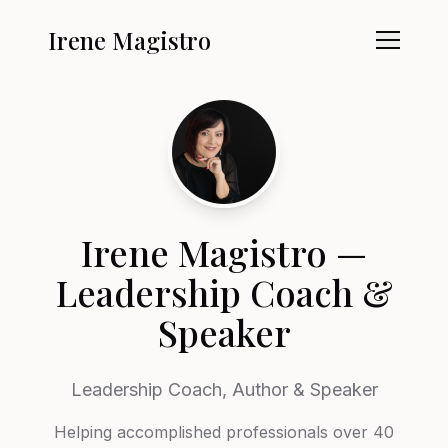
Irene Magistro
Irene Magistro —
Leadership Coach &
Speaker
Leadership Coach, Author & Speaker
Helping accomplished professionals over 40