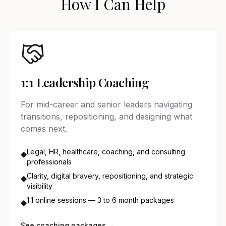
How I Can Help
1:1 Leadership Coaching
For mid-career and senior leaders navigating
transitions, repositioning, and designing what
comes next.
Legal, HR, healthcare, coaching, and consulting
◆
professionals
Clarity, digital bravery, repositioning, and strategic
◆
visibility
1:1 online sessions — 3 to 6 month packages
◆
See coaching packages →