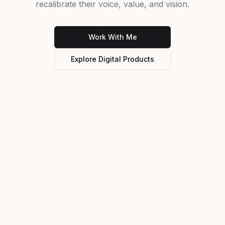
recalibrate their voice, value, and vision.
Work With Me
Explore Digital Products