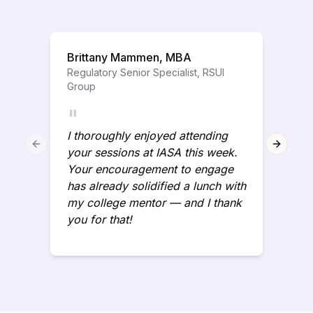
Brittany Mammen, MBA
Regulatory Senior Specialist, RSUI
Group
"
I thoroughly enjoyed attending
Previous slide
Next sl
your sessions at IASA this week.
Your encouragement to engage
has already solidified a lunch with
my college mentor — and I thank
you for that!