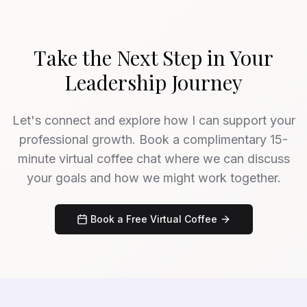
Take the Next Step in Your
Leadership Journey
Let's connect and explore how I can support your
professional growth. Book a complimentary 15-
minute virtual coffee chat where we can discuss
your goals and how we might work together.
Book a Free Virtual Coffee